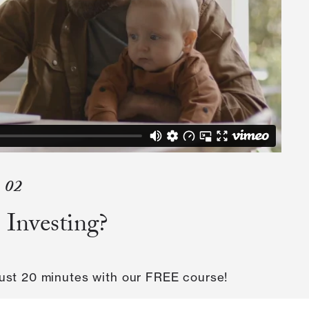
02
 Investing?
 just 20 minutes with our FREE course!