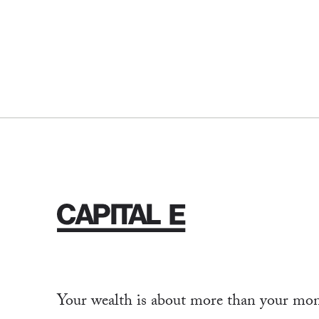
Your wealth is about more than your mone