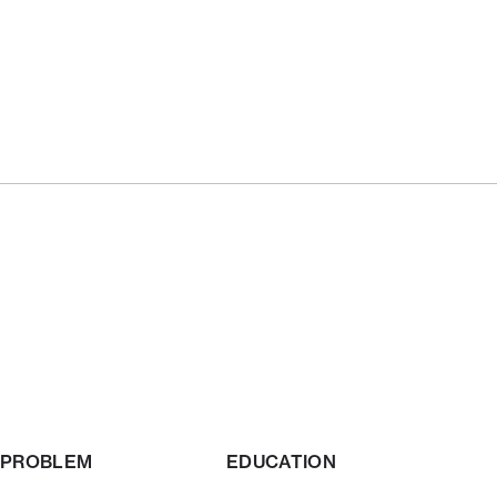
PROBLEM
EDUCATION