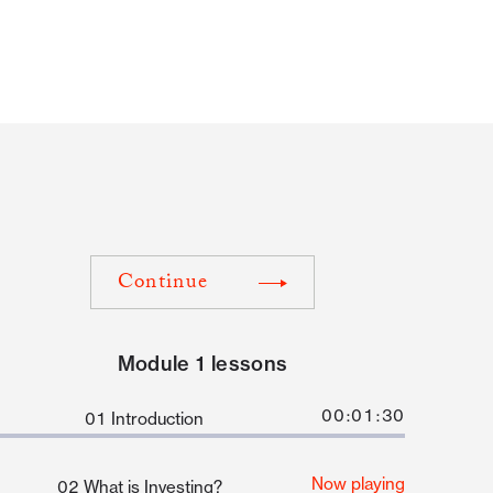
Continue
Module 1 lessons
00:01:30
01 Introduction
Now playing
02 What is Investing?