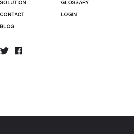
SOLUTION
GLOSSARY
CONTACT
LOGIN
BLOG