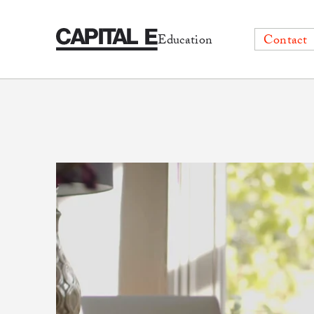
Education
Contact