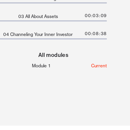
00:03:09
03 All About Assets
00:08:38
04 Channeling Your Inner Investor
All modules
Module 1
Current