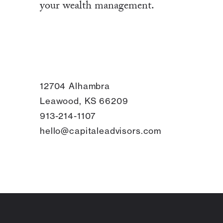
your wealth management.
12704 Alhambra
Leawood, KS 66209
913-214-1107
hello@capitaleadvisors.com