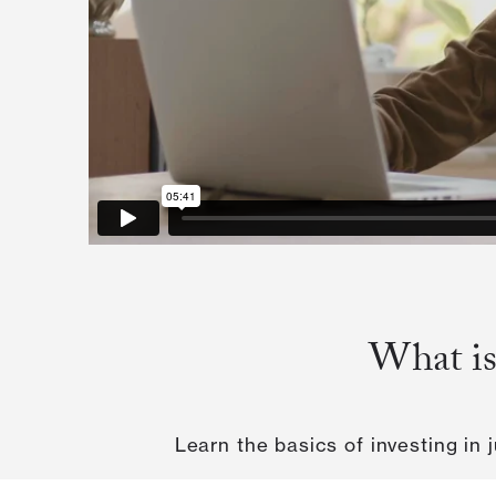
What is
Learn the basics of investing in