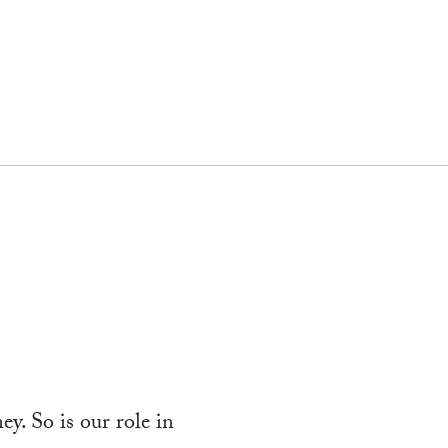
y. So is our role in