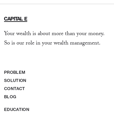
Your wealth is about more than your money.
So is our role in your wealth management.
PROBLEM
SOLUTION
CONTACT
BLOG
EDUCATION