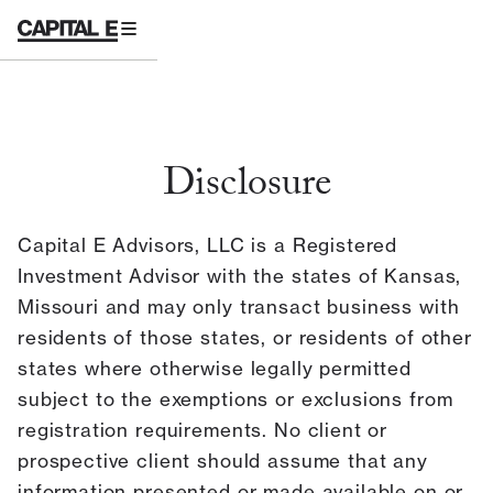
Disclosure
Capital E Advisors, LLC is a Registered
Investment Advisor with the states of Kansas,
Missouri and may only transact business with
residents of those states, or residents of other
states where otherwise legally permitted
subject to the exemptions or exclusions from
registration requirements. No client or
prospective client should assume that any
information presented or made available on or