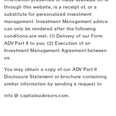
through this website, is a receipt of, or a
substitute for personalized investment
management. Investment Management advice
can only be rendered after the following
conditions are met: (1) Delivery of our Form
ADV Part II to you; (2) Execution of an
Investment Management Agreement between
us.
You may obtain a copy of our ADV Part II
Disclosure Statement or brochure containing
similar information by sending a request to
info @ captialeadvisors.com.