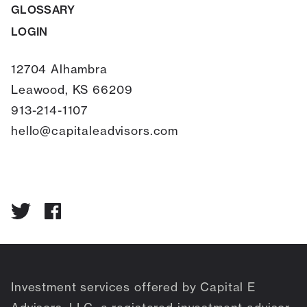
GLOSSARY
LOGIN
12704 Alhambra
Leawood, KS 66209
913-214-1107
hello@capitaleadvisors.com
Investment services offered by Capital E