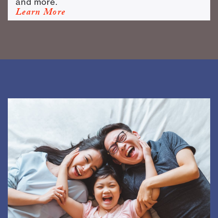
and more.
Learn More