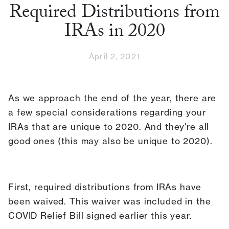
Required Distributions from
IRAs in 2020
April 2, 2021
As we approach the end of the year, there are
a few special considerations regarding your
IRAs that are unique to 2020. And they're all
good ones (this may also be unique to 2020).
First, required distributions from IRAs have
been waived. This waiver was included in the
COVID Relief Bill signed earlier this year.