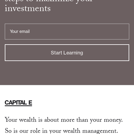
investments
Email
Address
Your wealth is about more than your money.
So is our role in your wealth management.