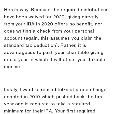
Here's why. Because the required distributions
have been waived for 2020, giving directly
from your IRA in 2020 offers no benefit, nor
does writing a check from your personal
account (again, this assumes you claim the
standard tax deduction). Rather, it is
advantageous to push your charitable giving
into a year in which it will offset your taxable
income.
Lastly, I want to remind folks of a rule change
enacted in 2019 which pushed back the first
year one is required to take a required
minimum for their IRA. Your first required