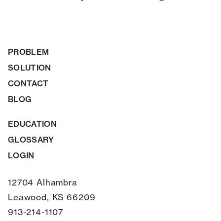
PROBLEM
SOLUTION
CONTACT
BLOG
EDUCATION
GLOSSARY
LOGIN
12704 Alhambra
Leawood, KS 66209
913-214-1107