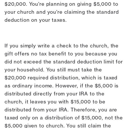
$20,000. You're planning on giving $5,000 to
your church and you're claiming the standard
deduction on your taxes.
If you simply write a check to the church, the
gift offers no tax benefit to you because you
did not exceed the standard deduction limit for
your household. You still must take the
$20,000 required distribution, which is taxed
as ordinary income. However, if the $5,000 is
distributed directly from your IRA to the
church, it leaves you with $15,000 to be
distributed from your IRA. Therefore, you are
taxed only on a distribution of $15,000, not the
$5,000 given to church. You still claim the