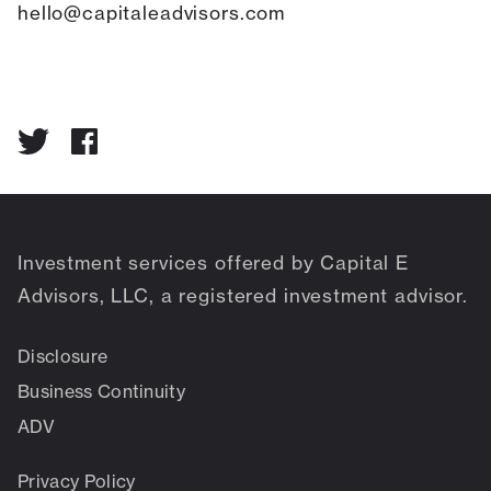
hello@capitaleadvisors.com
Investment services offered by Capital E
Advisors, LLC, a registered investment advisor.
Disclosure
Business Continuity
ADV
Privacy Policy