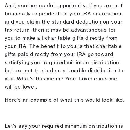
And, another useful opportunity. If you are not
financially dependent on your IRA distribution,
and you claim the standard deduction on your
tax return, then it may be advantageous for
you to make all charitable gifts directly from
your IRA. The benefit to you is that charitable
gifts paid directly from your IRA go toward
satisfying your required minimum distribution
but are not treated as a taxable distribution to
you. What's this mean? Your taxable income
will be lower.
Here's an example of what this would look like.
Let's say your required minimum distribution is