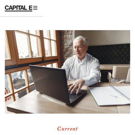
Current