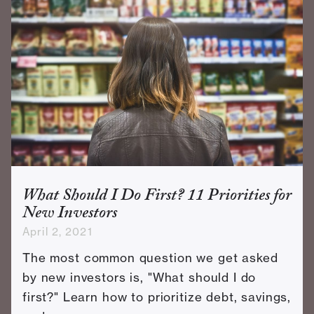
What Should I Do First? 11 Priorities for
New Investors
April 2, 2021
The most common question we get asked
by new investors is, "What should I do
first?" Learn how to prioritize debt, savings,