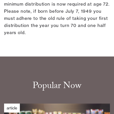
minimum distribution is now required at age 72.
Please note, if born before July 7, 1949 you
must adhere to the old rule of taking your first
distribution the year you turn 70 and one half
years old.
Popular Now
article