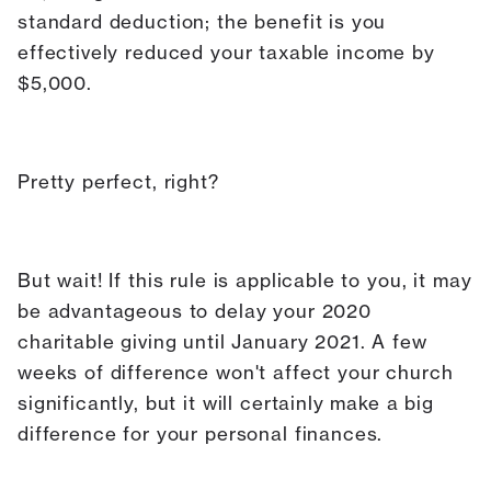
standard deduction; the benefit is you
effectively reduced your taxable income by
$5,000.
Pretty perfect, right?
But wait! If this rule is applicable to you, it may
be advantageous to delay your 2020
charitable giving until January 2021. A few
weeks of difference won't affect your church
significantly, but it will certainly make a big
difference for your personal finances.