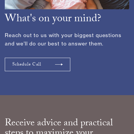
What's on your mind?
Reach out to us with your biggest questions
and we'll do our best to answer them.
Schedule Call
Receive advice and practical
steps to maximize your